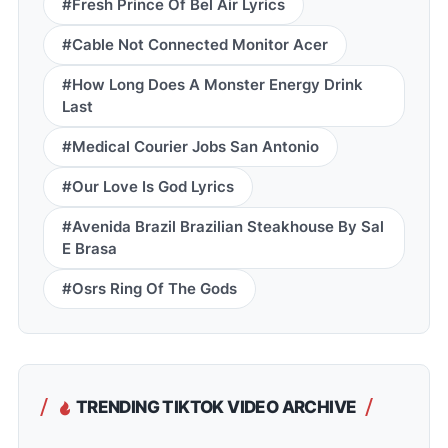
#Fresh Prince Of Bel Air Lyrics
#Cable Not Connected Monitor Acer
#How Long Does A Monster Energy Drink
Last
#Medical Courier Jobs San Antonio
#Our Love Is God Lyrics
#Avenida Brazil Brazilian Steakhouse By Sal
E Brasa
#Osrs Ring Of The Gods
TRENDING TIKTOK VIDEO ARCHIVE