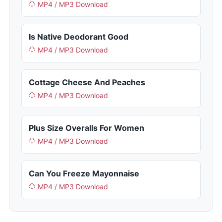
MP4 / MP3 Download
Is Native Deodorant Good
MP4 / MP3 Download
Cottage Cheese And Peaches
MP4 / MP3 Download
Plus Size Overalls For Women
MP4 / MP3 Download
Can You Freeze Mayonnaise
MP4 / MP3 Download