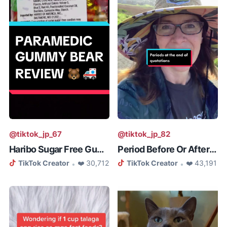
@tiktok_jp_67
@tiktok_jp_82
Haribo Sugar Free Gummy Bear Rev...
Period Before Or After Quotation
TikTok Creator
❤️ 30,712
TikTok Creator
❤️ 43,191
•
•