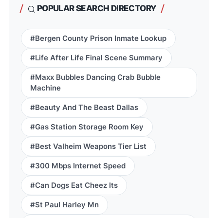
POPULAR SEARCH DIRECTORY
#Bergen County Prison Inmate Lookup
#Life After Life Final Scene Summary
#Maxx Bubbles Dancing Crab Bubble
Machine
#Beauty And The Beast Dallas
#Gas Station Storage Room Key
#Best Valheim Weapons Tier List
#300 Mbps Internet Speed
#Can Dogs Eat Cheez Its
#St Paul Harley Mn