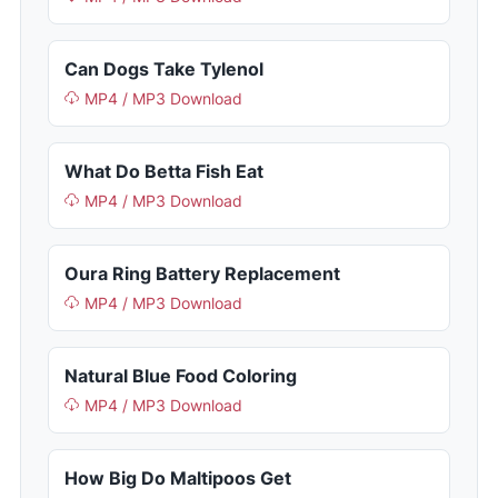
Can Dogs Take Tylenol
MP4 / MP3 Download
What Do Betta Fish Eat
MP4 / MP3 Download
Oura Ring Battery Replacement
MP4 / MP3 Download
Natural Blue Food Coloring
MP4 / MP3 Download
How Big Do Maltipoos Get