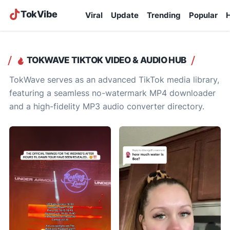
TokVibe
Viral
Update
Trending
Popular
H
TOKWAVE TIKTOK VIDEO & AUDIO HUB
TokWave serves as an advanced TikTok media library,
featuring a seamless no-watermark MP4 downloader
and a high-fidelity MP3 audio converter directory.