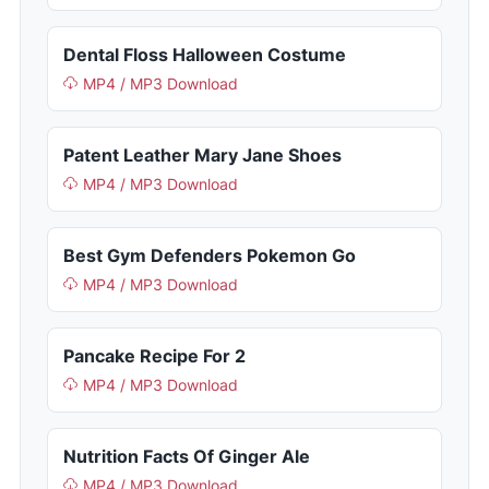
Dental Floss Halloween Costume
MP4 / MP3 Download
Patent Leather Mary Jane Shoes
MP4 / MP3 Download
Best Gym Defenders Pokemon Go
MP4 / MP3 Download
Pancake Recipe For 2
MP4 / MP3 Download
Nutrition Facts Of Ginger Ale
MP4 / MP3 Download