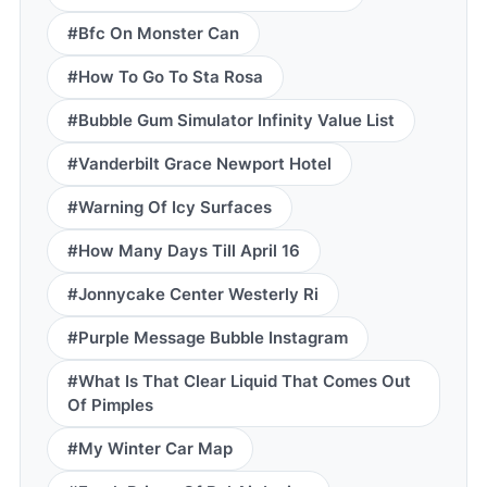
#Bfc On Monster Can
#How To Go To Sta Rosa
#Bubble Gum Simulator Infinity Value List
#Vanderbilt Grace Newport Hotel
#Warning Of Icy Surfaces
#How Many Days Till April 16
#Jonnycake Center Westerly Ri
#Purple Message Bubble Instagram
#What Is That Clear Liquid That Comes Out
Of Pimples
#My Winter Car Map