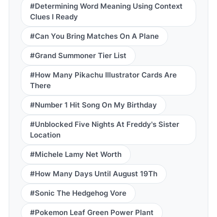
#Determining Word Meaning Using Context
Clues I Ready
#Can You Bring Matches On A Plane
#Grand Summoner Tier List
#How Many Pikachu Illustrator Cards Are
There
#Number 1 Hit Song On My Birthday
#Unblocked Five Nights At Freddy's Sister
Location
#Michele Lamy Net Worth
#How Many Days Until August 19Th
#Sonic The Hedgehog Vore
#Pokemon Leaf Green Power Plant