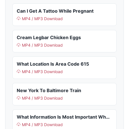
Can I Get A Tattoo While Pregnant
MP4 / MP3 Download
Cream Legbar Chicken Eggs
MP4 / MP3 Download
What Location Is Area Code 615
MP4 / MP3 Download
New York To Baltimore Train
MP4 / MP3 Download
What Information Is Most Important When Passing Near A Lighthouse
MP4 / MP3 Download