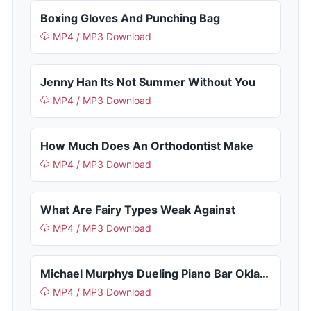
Boxing Gloves And Punching Bag
MP4 / MP3 Download
Jenny Han Its Not Summer Without You
MP4 / MP3 Download
How Much Does An Orthodontist Make
MP4 / MP3 Download
What Are Fairy Types Weak Against
MP4 / MP3 Download
Michael Murphys Dueling Piano Bar Oklahoma City Ok
MP4 / MP3 Download