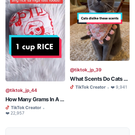
@tiktok_jp_39
What Scents Do Cats Not Like
TikTok Creator
❤️ 9,941
•
@tiktok_jp_44
How Many Grams In A Cup Of Rice
TikTok Creator
•
❤️ 22,957