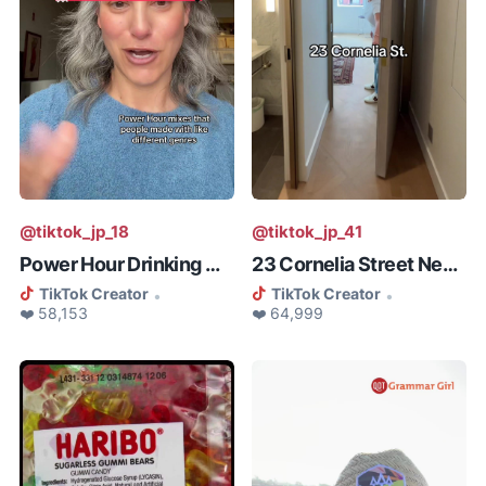
@tiktok_jp_18
@tiktok_jp_41
Power Hour Drinking Game
23 Cornelia Street New York
TikTok Creator
TikTok Creator
•
•
❤️ 58,153
❤️ 64,999