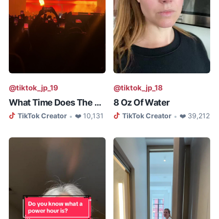
@tiktok_jp_19
@tiktok_jp_18
What Time Does The Weeknd Concer...
8 Oz Of Water
TikTok Creator
❤️ 10,131
TikTok Creator
❤️ 39,212
•
•