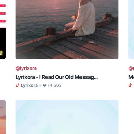
@lyrixora
@m
Lyrixora - I Read Our Old Messag...
Me
Lyrixora
❤️ 14,503
•