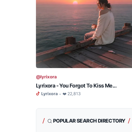
@lyrixora
Lyrixora - You Forgot To Kiss Me...
Lyrixora
❤️ 22,813
•
POPULAR SEARCH DIRECTORY