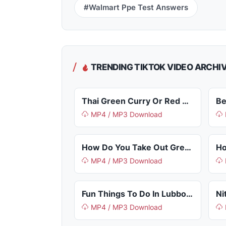
#Walmart Ppe Test Answers
TRENDING TIKTOK VIDEO ARCHI
Thai Green Curry Or Red Curry
Be
MP4 / MP3 Download
How Do You Take Out Grease Stains
MP4 / MP3 Download
Fun Things To Do In Lubbock Tx
MP4 / MP3 Download