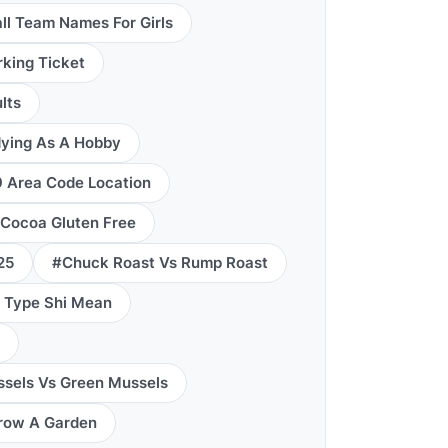
ll Team Names For Girls
king Ticket
lts
ying As A Hobby
 Area Code Location
 Cocoa Gluten Free
25
#Chuck Roast Vs Rump Roast
 Type Shi Mean
sels Vs Green Mussels
row A Garden