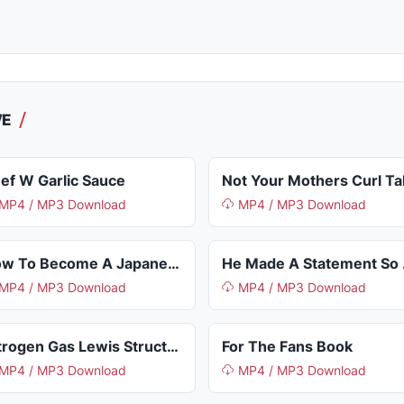
VE
ef W Garlic Sauce
MP4 / MP3 Download
MP4 / MP3 Download
How To Become A Japanese Citizen
He M
MP4 / MP3 Download
MP4 / MP3 Download
Nitrogen Gas Lewis Structure
For The Fans Book
MP4 / MP3 Download
MP4 / MP3 Download