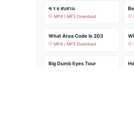
ซ ร ย สบสวน
Be
MP4 / MP3 Download
What Area Code Is 203
Wh
MP4 / MP3 Download
Big Dumb Eyes Tour
MP4 / MP3 Download