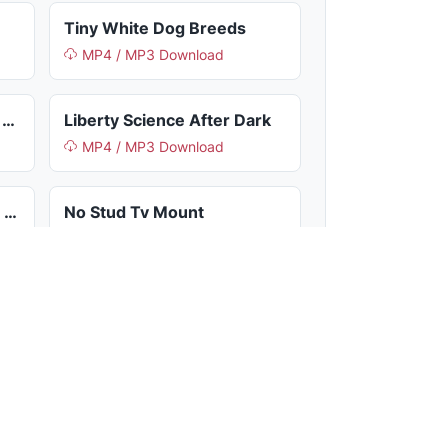
Tiny White Dog Breeds
MP4 / MP3 Download
France World Cup Soccer Jersey
Liberty Science After Dark
MP4 / MP3 Download
What Is The Best Brainrot In Steal A Brainrot
No Stud Tv Mount
MP4 / MP3 Download