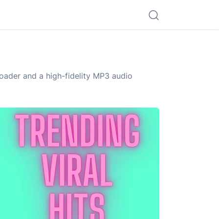
ader and a high-fidelity MP3 audio