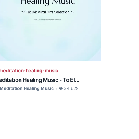
editation-healing-music
ditation Healing Music - To El...
Meditation Healing Music
❤️ 34,629
•