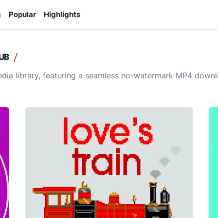
g
Popular
Highlights
UB
ia library, featuring a seamless no-watermark MP4 downlo