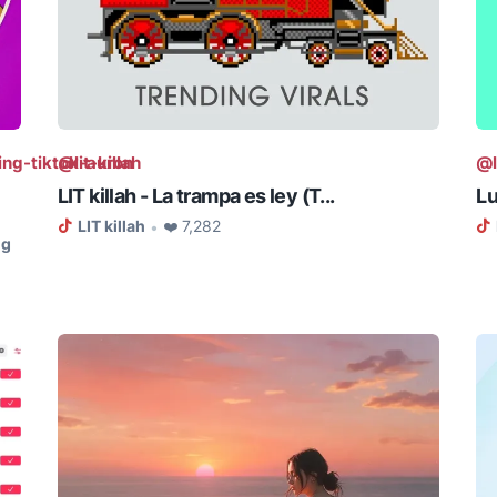
ing-tiktok-auron
@lit-killah
@l
LIT killah - La trampa es ley (T...
Lu
LIT killah
❤️ 7,282
•
ng