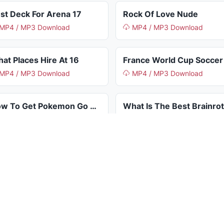
st Deck For Arena 17
Rock Of Love Nude
MP4 / MP3 Download
MP4 / MP3 Download
at Places Hire At 16
MP4 / MP3 Download
MP4 / MP3 Download
How To Get Pokemon Go Metal Coat
MP4 / MP3 Download
MP4 / MP3 Download