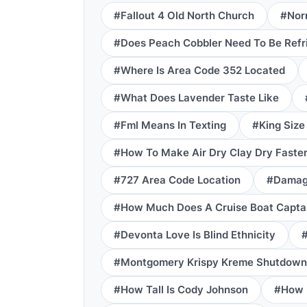
#Fallout 4 Old North Church
#Norr
#Does Peach Cobbler Need To Be Refr
#Where Is Area Code 352 Located
#What Does Lavender Taste Like
#Fml Means In Texting
#King Size
#How To Make Air Dry Clay Dry Faste
#727 Area Code Location
#Damage
#How Much Does A Cruise Boat Capta
#Devonta Love Is Blind Ethnicity
#
#Montgomery Krispy Kreme Shutdown
#How Tall Is Cody Johnson
#How L