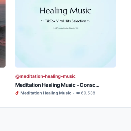
@meditation-healing-music
Meditation Healing Music - Consc...
Meditation Healing Music
❤️ 69,538
•