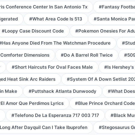
is Conference Center In San Antonio Tx
#Fantasy Footba
igerated
#What Area Code Is 513
#Santa Monica Par
#Loopy Case Discount Code
#Pokemon Onesies For Adu
#Has Anyone Died From The Watchman Procedure
#Stud
 Comforter Dimensions
#Do A Barrel Roll Twice
#509
r
#Short Haircuts For Oval Faces Male
#Is Hershey's
d Heat Sink Arc Raiders
#System Of A Down Setlist 20
in Make
#Puttshack Atlanta Dunwoody
#What Does
El Amor Que Perdimos Lyrics
#Blue Prince Orchard Code
#Telefono De La Esperanza 717 003 717
#Black Mus
ong After Dayquil Can I Take Ibuprofen
#Stegosaurus G