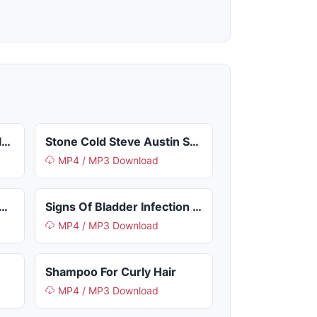
Not Your Mothers Curl Talk Activating Mousse
Stone Cold Steve Austin Shirt
MP4 / MP3 Download
ade A Statement So Trash
Signs Of Bladder Infection In Dogs
MP4 / MP3 Download
Shampoo For Curly Hair
MP4 / MP3 Download