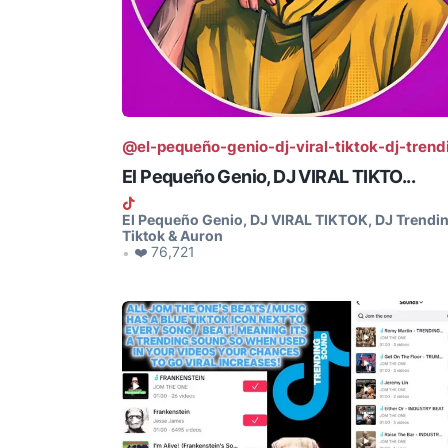
@el-pequeño-genio-dj-viral-tiktok-dj-trend
El Pequeño Genio, DJ VIRAL TIKTO...
El Pequeño Genio, DJ VIRAL TIKTOK, DJ Trendi
Tiktok & Auron
❤️ 76,721
•