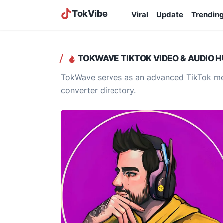
TokVibe
Viral
Update
Trendin
TOKWAVE TIKTOK VIDEO & AUDIO H
TokWave serves as an advanced TikTok med
converter directory.