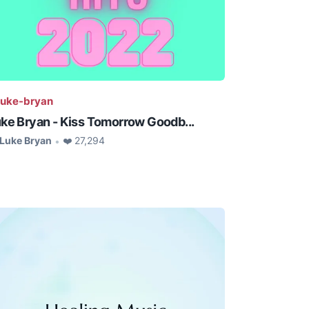
uke-bryan
ke Bryan - Kiss Tomorrow Goodb...
Luke Bryan
❤️ 27,294
•