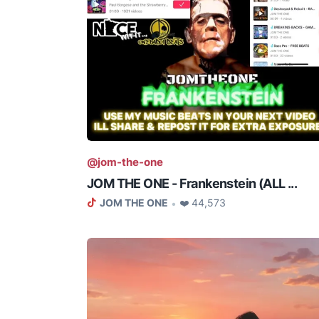
@jom-the-one
JOM THE ONE - Frankenstein (ALL ...
JOM THE ONE
❤️ 44,573
•