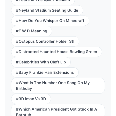
#Neyland Stadium Seating Guide
#How Do You Whisper On Minecraft
#F W D Meaning
#Octopus Controller Holder Stl
#Distracted Haunted House Bowling Green
#Celebrities With Cleft Lip
#Baby Frankie Hair Extensions
#What Is The Number One Song On My
Birthday
#3D Imax Vs 3D
#Which American President Got Stuck In A
Bathtub