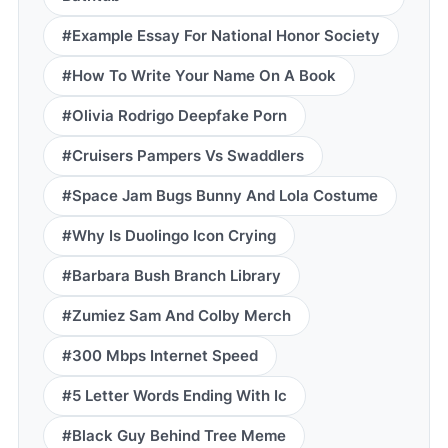
#Example Essay For National Honor Society
#How To Write Your Name On A Book
#Olivia Rodrigo Deepfake Porn
#Cruisers Pampers Vs Swaddlers
#Space Jam Bugs Bunny And Lola Costume
#Why Is Duolingo Icon Crying
#Barbara Bush Branch Library
#Zumiez Sam And Colby Merch
#300 Mbps Internet Speed
#5 Letter Words Ending With Ic
#Black Guy Behind Tree Meme