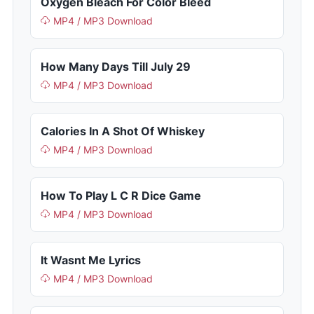
Oxygen Bleach For Color Bleed
MP4 / MP3 Download
How Many Days Till July 29
MP4 / MP3 Download
Calories In A Shot Of Whiskey
MP4 / MP3 Download
How To Play L C R Dice Game
MP4 / MP3 Download
It Wasnt Me Lyrics
MP4 / MP3 Download