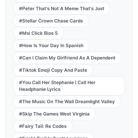
#Peter That's Not A Meme That's Just
#Stellar Crown Chase Cards
#Msi Click Bios 5
#How Is Your Day In Spanish
#Can I Claim My Girlfriend As A Dependent
#Tiktok Emoji Copy And Paste
#You Call Her Stephanie I Call Her
Headphanie Lyrics
#The Music On The Wall Dreamlight Valley
#Skip The Games West Virginia
#Fairy Tail: Re Codes