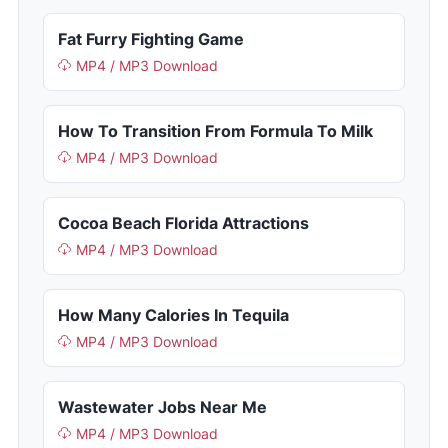
Fat Furry Fighting Game
MP4 / MP3 Download
How To Transition From Formula To Milk
MP4 / MP3 Download
Cocoa Beach Florida Attractions
MP4 / MP3 Download
How Many Calories In Tequila
MP4 / MP3 Download
Wastewater Jobs Near Me
MP4 / MP3 Download