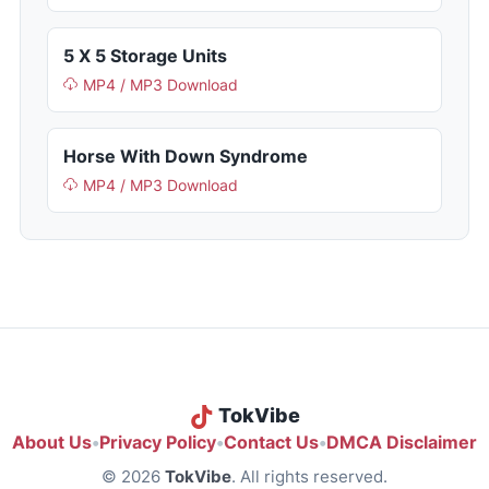
5 X 5 Storage Units
MP4 / MP3 Download
Horse With Down Syndrome
MP4 / MP3 Download
TokVibe
About Us
•
Privacy Policy
•
Contact Us
•
DMCA Disclaimer
© 2026
TokVibe
. All rights reserved.