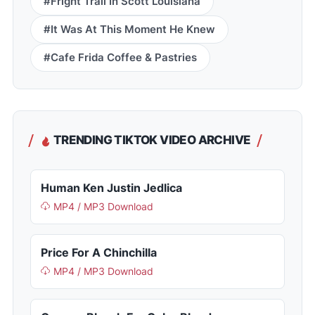
#Fright Trail In Scott Louisiana
#It Was At This Moment He Knew
#Cafe Frida Coffee & Pastries
TRENDING TIKTOK VIDEO ARCHIVE
Human Ken Justin Jedlica
MP4 / MP3 Download
Price For A Chinchilla
MP4 / MP3 Download