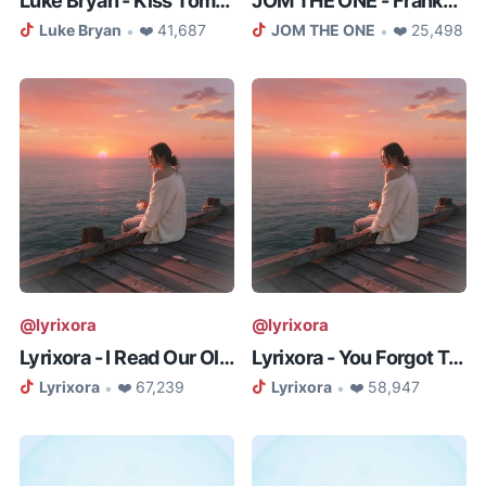
Luke Bryan - Kiss Tomorrow Goodb...
JOM THE ONE - Frankenstein (ALL ...
Luke Bryan
❤️ 41,687
JOM THE ONE
❤️ 25,498
•
•
@lyrixora
@lyrixora
Lyrixora - I Read Our Old Messag...
Lyrixora - You Forgot To Kiss Me...
Lyrixora
❤️ 67,239
Lyrixora
❤️ 58,947
•
•