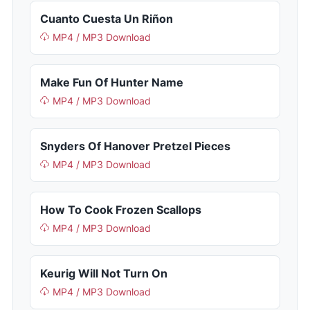
Cuanto Cuesta Un Riñon
MP4 / MP3 Download
Make Fun Of Hunter Name
MP4 / MP3 Download
Snyders Of Hanover Pretzel Pieces
MP4 / MP3 Download
How To Cook Frozen Scallops
MP4 / MP3 Download
Keurig Will Not Turn On
MP4 / MP3 Download