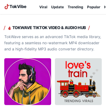
TokVibe
Viral
Update
Trending
Popular
H
TOKWAVE TIKTOK VIDEO & AUDIO HUB
TokWave serves as an advanced TikTok media library,
featuring a seamless no-watermark MP4 downloader
and a high-fidelity MP3 audio converter directory.