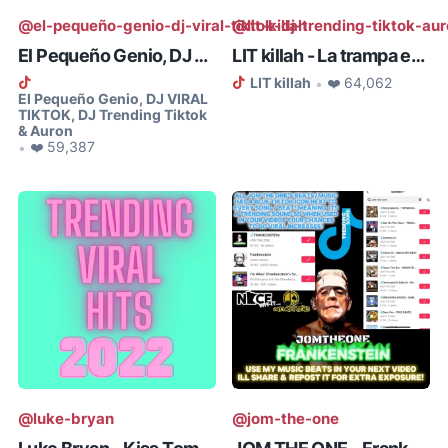
@el-pequeño-genio-dj-viral-tiktok-dj-trending-tiktok-au
@lit-killah
El Pequeño Genio, DJ VIRAL TIKTO...
LIT killah - La trampa es ley (T...
LIT killah
❤️ 64,062
•
El Pequeño Genio, DJ VIRAL
TIKTOK, DJ Trending Tiktok
& Auron
❤️ 59,387
•
@luke-bryan
@jom-the-one