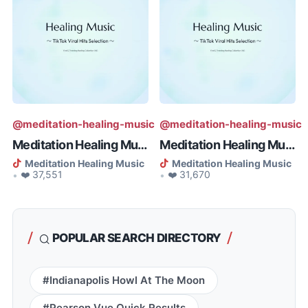
@meditation-healing-music
@meditation-healing-music
Meditation Healing Music - To El...
Meditation Healing Music - Consc...
Meditation Healing Music
Meditation Healing Music
❤️ 37,551
❤️ 31,670
•
•
POPULAR SEARCH DIRECTORY
#Indianapolis Howl At The Moon
#Pearson Vue Quick Results