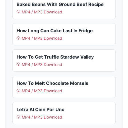
Baked Beans With Ground Beef Recipe
MP4 / MP3 Download
How Long Can Cake Last In Fridge
MP4 / MP3 Download
How To Get Truffle Stardew Valley
MP4 / MP3 Download
How To Melt Chocolate Morsels
MP4 / MP3 Download
Letra Al Cien Por Uno
MP4 / MP3 Download